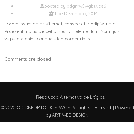
posted by
bdgrrw5wgbsvds6
11 de Dezembro, 2014
Lorem ipsum dolor sit amet, consectetur adipiscing elit.
Praesent mattis aliquet purus non elementum. Nam quis
vulputate enim, congue ullamcorper risus.
Comments are closed.
Resolução Alternativa de Litígios
© 2020 O CONFORTO DOS AVÓS. All rights reserved. | Powered
by
ART WEB DESIGN