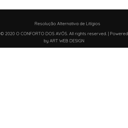
Resolução Alternativa de Litígios
© 2020 O CONFORTO DOS AVÓS. All rights reserved. | Powered
by
ART WEB DESIGN