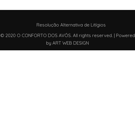
Resolução Alternativa de Litígios
© 2020 O CONFORTO DOS AVÓS. All rights reserved. | Powered
by
ART WEB DESIGN