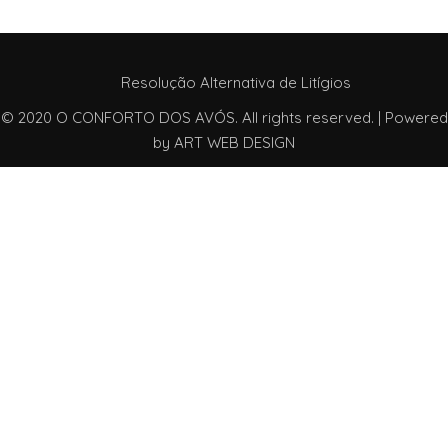
Resolução Alternativa de Litígios
© 2020 O CONFORTO DOS AVÓS. All rights reserved. | Powered
by
ART WEB DESIGN